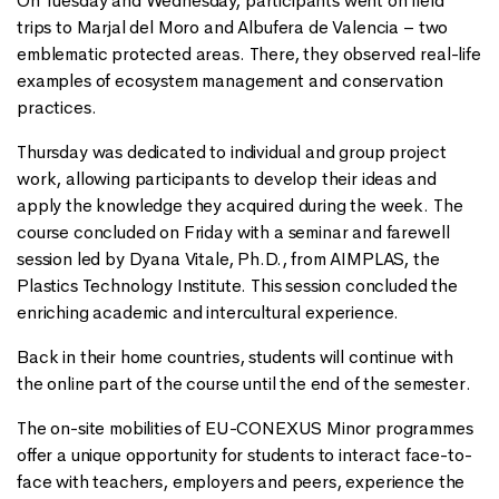
On Tuesday and Wednesday, participants went on field
trips to Marjal del Moro and Albufera de Valencia – two
emblematic protected areas. There, they observed real-life
examples of ecosystem management and conservation
practices.
Thursday was dedicated to individual and group project
work, allowing participants to develop their ideas and
apply the knowledge they acquired during the week. The
course concluded on Friday with a seminar and farewell
session led by Dyana Vitale, Ph.D., from AIMPLAS, the
Plastics Technology Institute. This session concluded the
enriching academic and intercultural experience.
Back in their home countries, students will continue with
the online part of the course until the end of the semester.
The on-site mobilities of EU-CONEXUS Minor programmes
offer a unique opportunity for students to interact face-to-
face with teachers, employers and peers, experience the