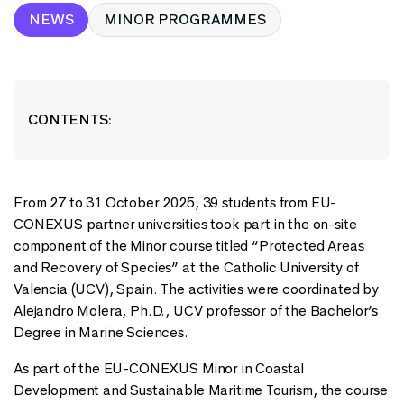
NEWS
MINOR PROGRAMMES
CONTENTS:
From 27 to 31 October 2025, 39 students from EU-
CONEXUS partner universities took part in the on-site
component of the Minor course titled “Protected Areas
and Recovery of Species” at the Catholic University of
Valencia (UCV), Spain. The activities were coordinated by
Alejandro Molera, Ph.D., UCV professor of the Bachelor’s
Degree in Marine Sciences.
As part of the EU-CONEXUS Minor in Coastal
Development and Sustainable Maritime Tourism, the course