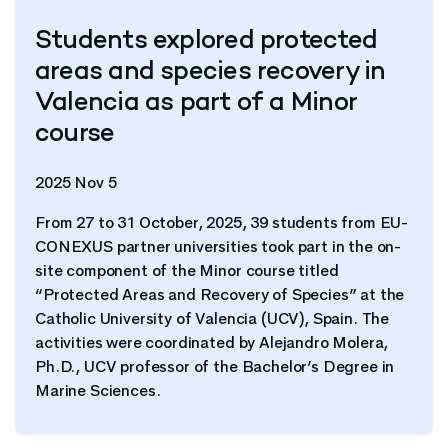
Students explored protected
areas and species recovery in
Valencia as part of a Minor
course
2025 Nov 5
From 27 to 31 October, 2025, 39 students from EU-
CONEXUS partner universities took part in the on-
site component of the Minor course titled
“Protected Areas and Recovery of Species” at the
Catholic University of Valencia (UCV), Spain. The
activities were coordinated by Alejandro Molera,
Ph.D., UCV professor of the Bachelor’s Degree in
Marine Sciences.