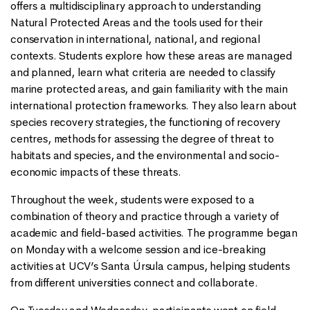
offers a multidisciplinary approach to understanding
Natural Protected Areas and the tools used for their
conservation in international, national, and regional
contexts. Students explore how these areas are managed
and planned, learn what criteria are needed to classify
marine protected areas, and gain familiarity with the main
international protection frameworks. They also learn about
species recovery strategies, the functioning of recovery
centres, methods for assessing the degree of threat to
habitats and species, and the environmental and socio-
economic impacts of these threats.
Throughout the week, students were exposed to a
combination of theory and practice through a variety of
academic and field-based activities. The programme began
on Monday with a welcome session and ice-breaking
activities at UCV’s Santa Úrsula campus, helping students
from different universities connect and collaborate.