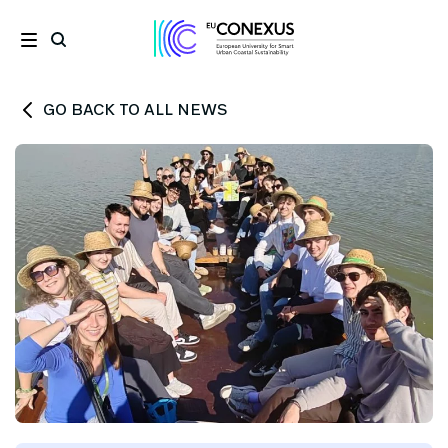
GO BACK TO ALL NEWS