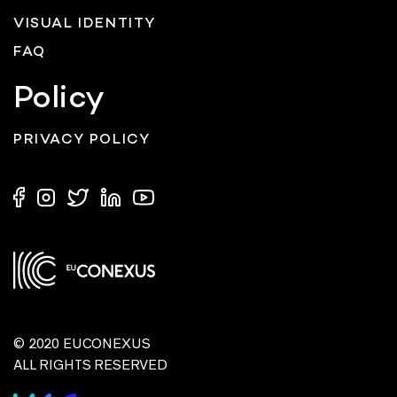
VISUAL IDENTITY
FAQ
Policy
PRIVACY POLICY
© 2020 EUCONEXUS
ALL RIGHTS RESERVED