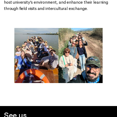
host university’s environment, and enhance their learning
through field visits and intercultural exchange.
See us