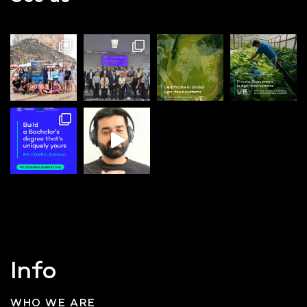
Info
WHO WE ARE