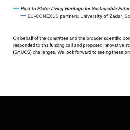
Past to Plate: Living Heritage for Sustainable Futu
EU-CONEXUS partners:
University of Zadar
, S
On behalf of the committee and the broader scientific
responded to this funding call and proposed innovative st
(SmUCS) challenges. We look forward to seeing these prom