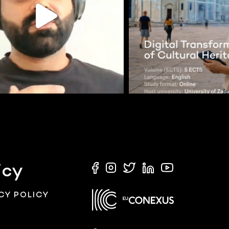
icy
CY POLICY