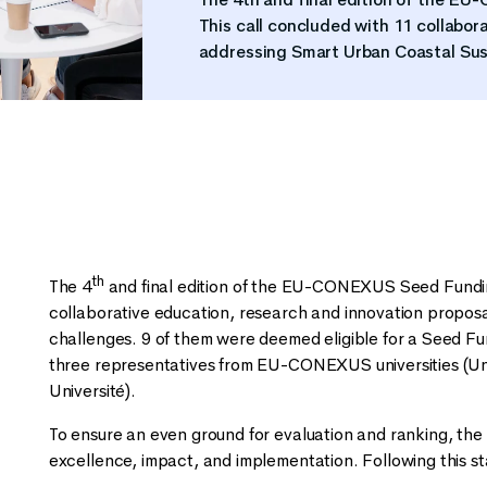
This call concluded with 11 collabor
addressing Smart Urban Coastal Sus
th
The 4
and final edition of the EU-CONEXUS Seed Funding
collaborative education, research and innovation propos
challenges. 9 of them were deemed eligible for a Seed F
three representatives from EU-CONEXUS universities (Univ
Université).
To ensure an even ground for evaluation and ranking, the 
excellence, impact, and implementation. Following this s