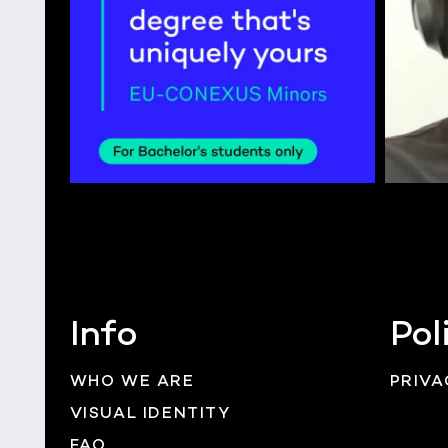
Info
Pol
WHO WE ARE
PRIVA
VISUAL IDENTITY
FAQ