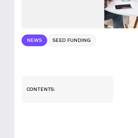
NEWS
SEED FUNDING
CONTENTS: