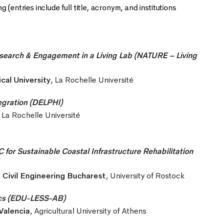
(entries include full title, acronym, and institutions
search & Engagement in a Living Lab (NATURE – Living
cal University
, La Rochelle Université
egration (DELPHI)
, La Rochelle Université
r Sustainable Coastal Infrastructure Rehabilitation
f Civil Engineering Bucharest
, University of Rostock
tics (EDU-LESS-AB)
 Valencia
, Agricultural University of Athens