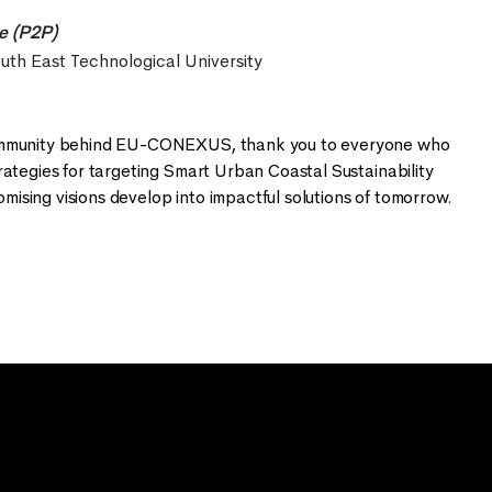
re (P2P)
outh East Technological University
 community behind EU-CONEXUS, thank you to everyone who
rategies for targeting Smart Urban Coastal Sustainability
ising visions develop into impactful solutions of tomorrow.