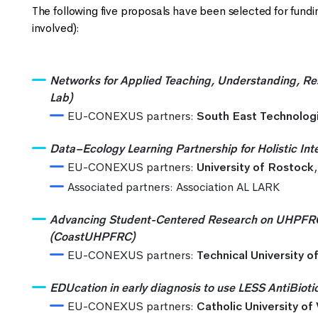
The following five proposals have been selected for funding 
involved):
Networks for Applied Teaching, Understanding, Re
Lab)
EU-CONEXUS partners:
South East Technologi
Data–Ecology Learning Partnership for Holistic Int
EU-CONEXUS partners:
University of Rostock
Associated partners: Association AL LARK
Advancing Student-Centered Research on UHPFRC fo
(CoastUHPFRC)
EU-CONEXUS partners:
Technical University o
EDUcation in early diagnosis to use LESS AntiBio
EU-CONEXUS partners:
Catholic University of