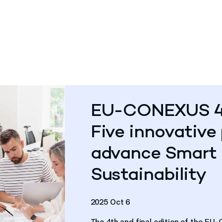
EU-CONEXUS 4th
Five innovative 
advance Smart 
Sustainability
2025 Oct 6
The 4th and final edition of the E