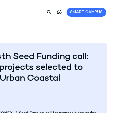
SMART CAMPUS
 Seed Funding call:
projects selected to
Urban Coastal
U-CONEXUS Seed Funding call for proposals has ended.