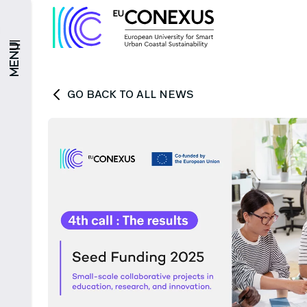
MENU
GO BACK TO ALL NEWS