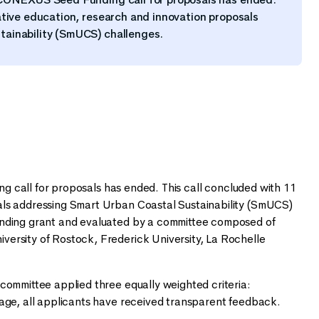
ative education, research and innovation proposals
tainability (SmUCS) challenges.
 call for proposals has ended. This call concluded with 11
als addressing Smart Urban Coastal Sustainability (SmUCS)
unding grant and evaluated by a committee composed of
ersity of Rostock, Frederick University, La Rochelle
committee applied three equally weighted criteria:
tage, all applicants have received transparent feedback.