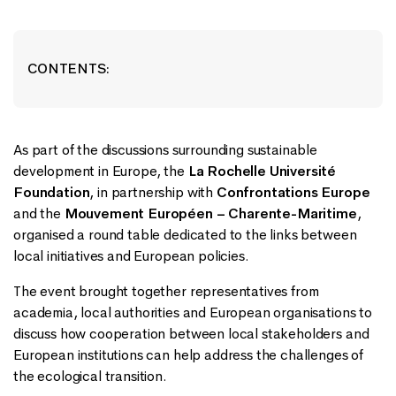
CONTENTS:
As part of the discussions surrounding sustainable
development in Europe, the
La Rochelle Université
Foundation
, in partnership with
Confrontations Europe
and the
Mouvement Européen – Charente-Maritime
,
organised a round table dedicated to the links between
local initiatives and European policies.
The event brought together representatives from
academia, local authorities and European organisations to
discuss how cooperation between local stakeholders and
European institutions can help address the challenges of
the ecological transition.