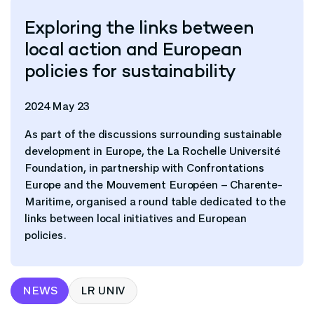
Exploring the links between
local action and European
policies for sustainability
2024 May 23
As part of the discussions surrounding sustainable
development in Europe, the La Rochelle Université
Foundation, in partnership with Confrontations
Europe and the Mouvement Européen – Charente-
Maritime, organised a round table dedicated to the
links between local initiatives and European
policies.
NEWS
LR UNIV