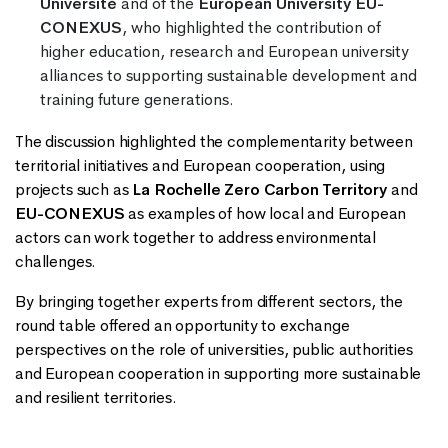
Université
and of the
European University EU-
CONEXUS
, who highlighted the contribution of
higher education, research and European university
alliances to supporting sustainable development and
training future generations.
The discussion highlighted the complementarity between
territorial initiatives and European cooperation, using
projects such as
La Rochelle Zero Carbon Territory
and
EU-CONEXUS
as examples of how local and European
actors can work together to address environmental
challenges.
By bringing together experts from different sectors, the
round table offered an opportunity to exchange
perspectives on the role of universities, public authorities
and European cooperation in supporting more sustainable
and resilient territories.