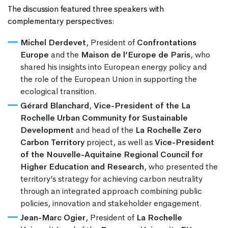
The discussion featured three speakers with
complementary perspectives:
Michel Derdevet
, President of
Confrontations
Europe
and the
Maison de l’Europe de Paris
, who
shared his insights into European energy policy and
the role of the European Union in supporting the
ecological transition.
Gérard Blanchard
,
Vice-President of the La
Rochelle Urban Community for Sustainable
Development
and head of the
La Rochelle Zero
Carbon Territory
project, as well as
Vice-President
of the Nouvelle-Aquitaine Regional Council for
Higher Education and Research
, who presented the
territory’s strategy for achieving carbon neutrality
through an integrated approach combining public
policies, innovation and stakeholder engagement.
Jean-Marc Ogier
, President of
La Rochelle