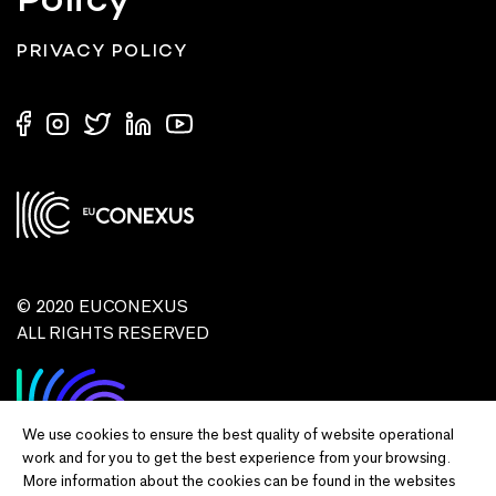
Policy
PRIVACY POLICY
© 2020 EUCONEXUS
ALL RIGHTS RESERVED
We use cookies to ensure the best quality of website operational
work and for you to get the best experience from your browsing.
More information about the cookies can be found in the websites