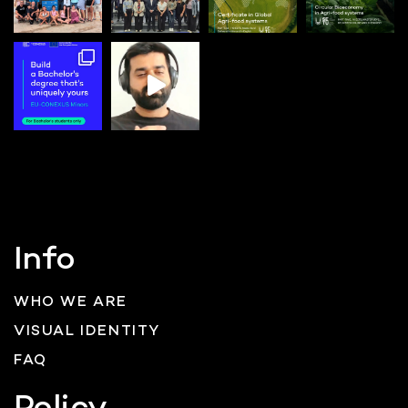
Info
WHO WE ARE
VISUAL IDENTITY
FAQ