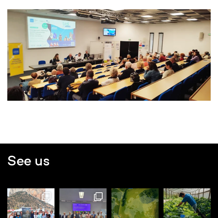
See us