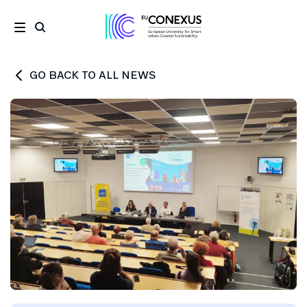
GO BACK TO ALL NEWS