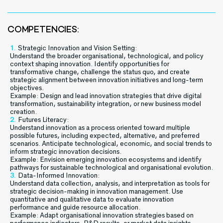
COMPETENCIES:
Strategic Innovation and Vision Setting:
Understand the broader organisational, technological, and policy
context shaping innovation. Identify opportunities for
transformative change, challenge the status quo, and create
strategic alignment between innovation initiatives and long-term
objectives.
Example: Design and lead innovation strategies that drive digital
transformation, sustainability integration, or new business model
creation.
Futures Literacy:
Understand innovation as a process oriented toward multiple
possible futures, including expected, alternative, and preferred
scenarios. Anticipate technological, economic, and social trends to
inform strategic innovation decisions.
Example: Envision emerging innovation ecosystems and identify
pathways for sustainable technological and organisational evolution.
Data-Informed Innovation:
Understand data collection, analysis, and interpretation as tools for
strategic decision-making in innovation management. Use
quantitative and qualitative data to evaluate innovation
performance and guide resource allocation.
Example: Adapt organisational innovation strategies based on