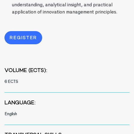
understanding, analytical insight, and practical
application of innovation management principles.
REGISTER
VOLUME (ECTS):
6 ECTS
LANGUAGE:
English