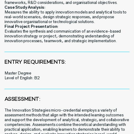
frameworks, R&D considerations, and organisational objectives.
Case Study Analysis:
Measures the ability to apply innovation models and analytical tools to
real-world scenarios, design strategic responses, and propose
innovative organisational or technological solutions.
Final Project Presentation:
Evaluates the synthesis and communication of an evidence-based
innovation strategy or project, demonstrating understanding of
innovation processes, teamwork, and strategic implementation.
ENTRY REQUIREMENTS:
Master Degree
Level of English: B2
ASSESSMENT:
The Innovation Strategies micro-credential employs a variety of
assessment methods that align with the intended learning outcomes
and support the development of analytical, strategic, and collaborative
competencies. Assessments combine theoretical understanding with
practical application, enabling learners to demonstrate their ability to