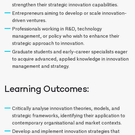
strengthen their strategic innovation capabilities.
Entrepreneurs aiming to develop or scale innovation-
driven ventures.
Professionals working in R&D, technology
management, or policy who wish to enhance their
strategic approach to innovation.
Graduate students and early-career specialists eager
to acquire advanced, applied knowledge in innovation
management and strategy.
Learning Outcomes:
Critically analyse innovation theories, models, and
strategic frameworks, identifying their application to
contemporary organisational and market contexts.
Develop and implement innovation strategies that