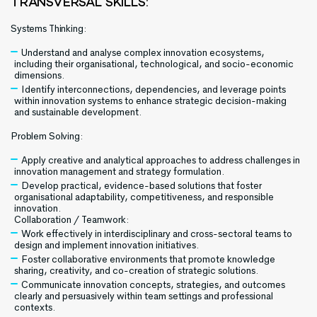
TRANSVERSAL SKILLS:
Systems Thinking:
Understand and analyse complex innovation ecosystems,
including their organisational, technological, and socio-economic
dimensions.
Identify interconnections, dependencies, and leverage points
within innovation systems to enhance strategic decision-making
and sustainable development.
Problem Solving:
Apply creative and analytical approaches to address challenges in
innovation management and strategy formulation.
Develop practical, evidence-based solutions that foster
organisational adaptability, competitiveness, and responsible
innovation.
Collaboration / Teamwork:
Work effectively in interdisciplinary and cross-sectoral teams to
design and implement innovation initiatives.
Foster collaborative environments that promote knowledge
sharing, creativity, and co-creation of strategic solutions.
Communicate innovation concepts, strategies, and outcomes
clearly and persuasively within team settings and professional
contexts.