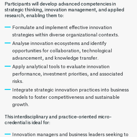
Participants will develop advanced competencies in
strategic thinking, innovation management, and applied
research, enabling them to:
Formulate and implement effective innovation
strategies within diverse organizational contexts.
Analyse innovation ecosystems and identify
opportunities for collaboration, technological
advancement, and knowledge transfer.
Apply analytical tools to evaluate innovation
performance, investment priorities, and associated
risks.
Integrate strategic innovation practices into business
models to foster competitiveness and sustainable
growth.
This interdisciplinary and practice-oriented micro-
credential is ideal for:
Innovation managers and business leaders seeking to