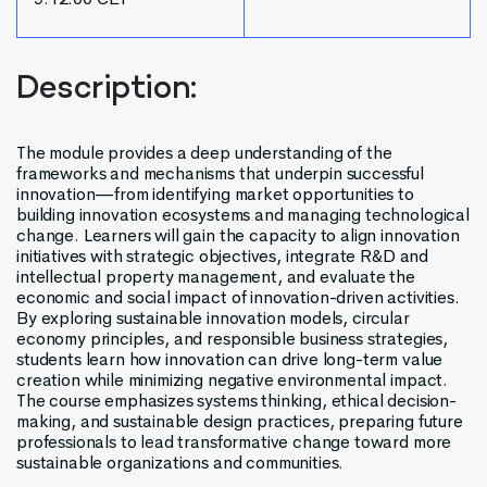
Description:
The module provides a deep understanding of the
frameworks and mechanisms that underpin successful
innovation—from identifying market opportunities to
building innovation ecosystems and managing technological
change. Learners will gain the capacity to align innovation
initiatives with strategic objectives, integrate R&D and
intellectual property management, and evaluate the
economic and social impact of innovation-driven activities.
By exploring sustainable innovation models, circular
economy principles, and responsible business strategies,
students learn how innovation can drive long-term value
creation while minimizing negative environmental impact.
The course emphasizes systems thinking, ethical decision-
making, and sustainable design practices, preparing future
professionals to lead transformative change toward more
sustainable organizations and communities.