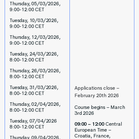
Thursday, 05/03/2026,
9:00-12:00 CET
Tuesday, 10/03/2026,
9:00-12:00 CET
Thursday, 12/03/2026,
9:00-12:00 CET
Tuesday, 24/03/2026,
8:00-12:00 CET
Thursday, 26/03/2026,
8:00-12:00 CET
Tuesday, 31/03/2026,
Applications close –
8:00-12:00 CET
February 20th 2026
Thursday, 02/04/2026,
Course begins – March
8:00-12:00 CET
3rd 2026
Tuesday, 07/04/2026
09:00 – 12:00
Central
8:00-12:00 CET
European Time –
Croatia, France,
Thursday, 09/04/2026,