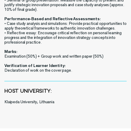
• Seminar or group presentation: Measure the capacity to present and
justify strategic innovation proposals and case study analyses (approx.
10% of final grade).
Performance-Based and Reflective Assessments:
• Case study analysis and simulations: Provide practical opportunities to
apply theoretical frameworks to authentic innovation challenges.
• Reflective essay: Encourage critical reflection on personal learning
progress and the integration of innovation strategy concepts into
professional practice.
Marks:
Examination (50%) + Group work and written paper (50%)
Verification of Learner Identity:
Declaration of work on the cover page.
HOST UNIVERSITY:
Klaipeda University, Lithuania