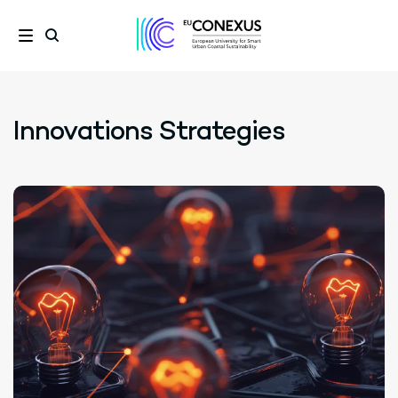
Innovations Strategies