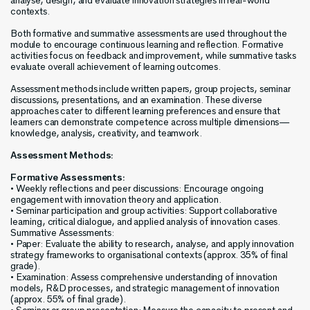
analyse, design, and evaluate innovation strategies in real-world
contexts.
Both formative and summative assessments are used throughout the
module to encourage continuous learning and reflection. Formative
activities focus on feedback and improvement, while summative tasks
evaluate overall achievement of learning outcomes.
Assessment methods include written papers, group projects, seminar
discussions, presentations, and an examination. These diverse
approaches cater to different learning preferences and ensure that
learners can demonstrate competence across multiple dimensions—
knowledge, analysis, creativity, and teamwork.
Assessment Methods:
Formative Assessments:
• Weekly reflections and peer discussions: Encourage ongoing
engagement with innovation theory and application.
• Seminar participation and group activities: Support collaborative
learning, critical dialogue, and applied analysis of innovation cases.
Summative Assessments:
• Paper: Evaluate the ability to research, analyse, and apply innovation
strategy frameworks to organisational contexts (approx. 35% of final
grade).
• Examination: Assess comprehensive understanding of innovation
models, R&D processes, and strategic management of innovation
(approx. 55% of final grade).