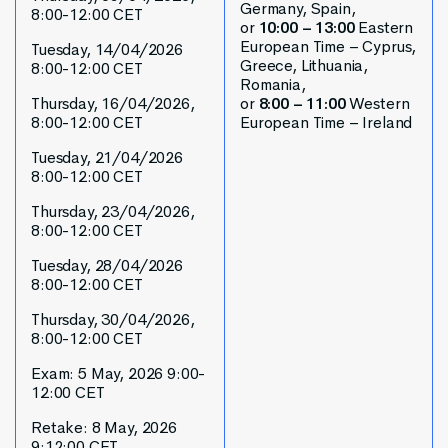
Germany, Spain,
8:00-12:00 CET
or
10:00 – 13:00
Eastern
European Time – Cyprus,
Tuesday, 14/04/2026
Greece, Lithuania,
8:00-12:00 CET
Romania,
Thursday, 16/04/2026,
or
8:00 – 11:00
Western
8:00-12:00 CET
European Time – Ireland
Tuesday, 21/04/2026
8:00-12:00 CET
Thursday, 23/04/2026,
8:00-12:00 CET
Tuesday, 28/04/2026
8:00-12:00 CET
Thursday, 30/04/2026,
8:00-12:00 CET
Exam: 5 May, 2026 9:00-
12:00 CET
Retake: 8 May, 2026
9:12:00 CET