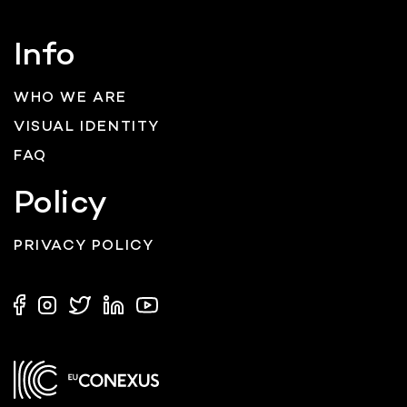
Info
WHO WE ARE
VISUAL IDENTITY
FAQ
Policy
PRIVACY POLICY