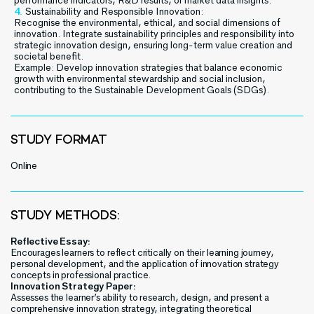
performance indicators, R&D results, or market data insights.
Sustainability and Responsible Innovation:
Recognise the environmental, ethical, and social dimensions of
innovation. Integrate sustainability principles and responsibility into
strategic innovation design, ensuring long-term value creation and
societal benefit.
Example: Develop innovation strategies that balance economic
growth with environmental stewardship and social inclusion,
contributing to the Sustainable Development Goals (SDGs).
STUDY FORMAT
Online
STUDY METHODS:
Reflective Essay:
Encourages learners to reflect critically on their learning journey,
personal development, and the application of innovation strategy
concepts in professional practice.
Innovation Strategy Paper:
Assesses the learner’s ability to research, design, and present a
comprehensive innovation strategy, integrating theoretical