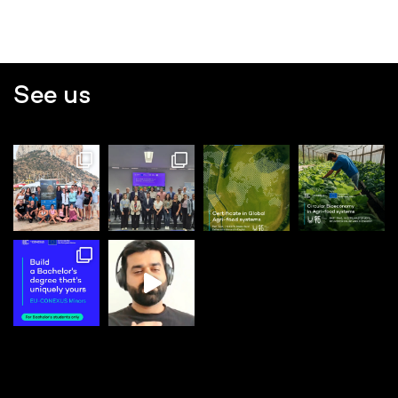
See us