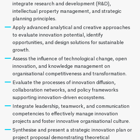
integrate research and development (R&D),
intellectual property management, and strategic
planning principles.
Apply advanced analytical and creative approaches
to evaluate innovation potential, identify
opportunities, and design solutions for sustainable
growth.
Assess the influence of technological change, open
innovation, and knowledge management on
organisational competitiveness and transformation.
Evaluate the processes of innovation diffusion,
collaboration networks, and policy frameworks
supporting innovation-driven ecosystems.
Integrate leadership, teamwork, and communication
competencies to effectively manage innovation
projects and foster innovative organisational culture.
Synthesise and present a strategic innovation plan or
project proposal demonstrating theoretical