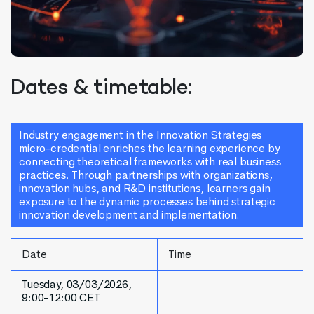
Dates & timetable:
Industry engagement in the Innovation Strategies
micro-credential enriches the learning experience by
connecting theoretical frameworks with real business
practices. Through partnerships with organizations,
innovation hubs, and R&D institutions, learners gain
exposure to the dynamic processes behind strategic
innovation development and implementation.
Date
Time
Tuesday, 03/03/2026,
9:00-12:00 CET