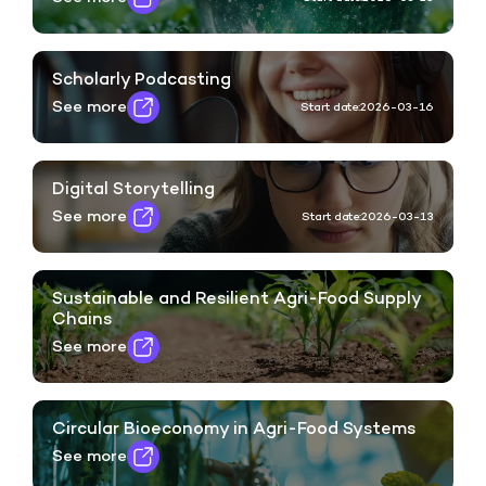
Scholarly Podcasting
See more
Start date:
2026-03-16
Digital Storytelling
See more
Start date:
2026-03-13
Sustainable and Resilient Agri-Food Supply
Chains
See more
Circular Bioeconomy in Agri-Food Systems
See more