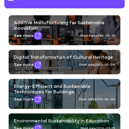
Additive Manufacturing for Sustainable
Innovation
See more
Start date:
2026-05-18
Digital Transformation of Cultural Heritage
See more
Start date:
2026-05-04
Energy-Efficient and Sustainable
Technologies for Buildings
See more
Start date:
2026-04-06
Environmental Sustainability in Education
See more
Start date:
2026-03-25