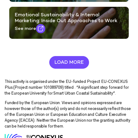
Emotional Sustainability & Internal
Marketing: Inside Out Approaches to Work
See more
LOAD MORE
This activity is organised under the EU-funded Project EU-CONEXUS
Plus (Project number 101089709) titled : “A significant step forward for
the European University for Smart Urban Coastal Sustainability”.
Funded by the European Union. Views and opinions expressed are
however those of the author(s) only and do not necessarily reflect those
of the European Union or European Education and Culture Executive
Agency (EACEA). Neither the European Union nor the granting authority
can be held responsible for them.