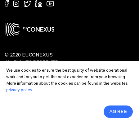
© 2020 EUCONEXUS
ALL RIGHTS RESERVED
We use cookies to ensure the best quality of website operational
work and for you to get the best experience from your browsing.
More information about the cookies can be found in the websites
privacy policy.
AGREE
Disclaimer:
Funded by the European Union. Views and opinions expressed
are however those of the author(s) only and do not necessarily reflect those of
the European Union or European Commission and EU executive agencies.
Neither the European Union nor the granting authority can be held responsible
for them.