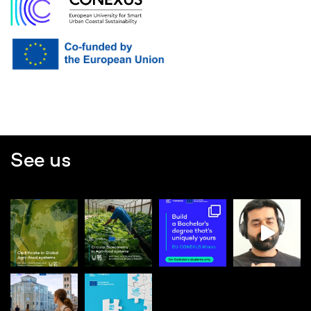
See us