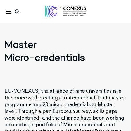
Master
Micro-credentials
EU-CONEXUS, the alliance of nine universities is in
the process of creating an international Joint master
programme and 20 micro-credentials at Master
level. Through a pan European survey, skills gaps
were identified, and the alliance have been working
on creating a portfolio of Micro-credentials and