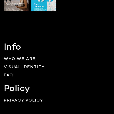
Info
WHO WE ARE
VISUAL IDENTITY
FAQ
Policy
PRIVACY POLICY