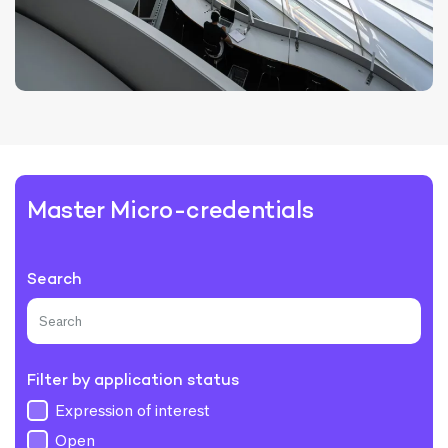
Master Micro-credentials
Search
Filter by application status
Expression of interest
Open