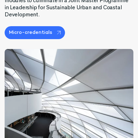
modules to culminate in a Joint Master Programme
in Leadership for Sustainable Urban and Coastal
Development.
Micro-credentials